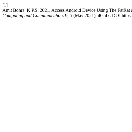
[1]
Amit Bohra, K.P.S. 2021. Access Android Device Using The FatRat 
Computing and Communication
. 9, 5 (May 2021), 40–47. DOI:https:/