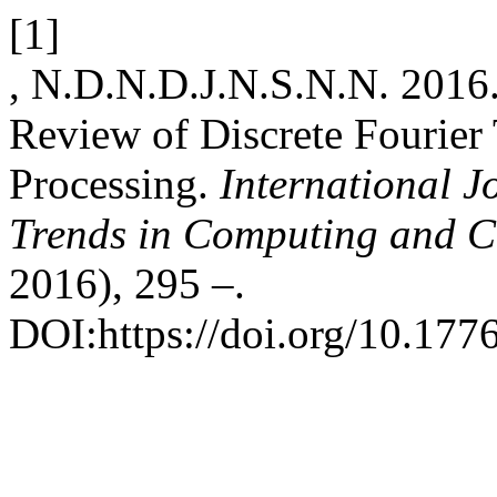
[1]
, N.D.N.D.J.N.S.N.N. 2016.
Review of Discrete Fourier 
Processing.
International J
Trends in Computing and 
2016), 295 –.
DOI:https://doi.org/10.1776