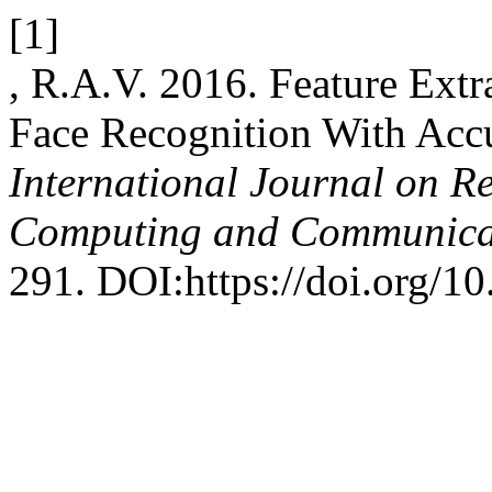
[1]
, R.A.V. 2016. Feature Ext
Face Recognition With Acc
International Journal on R
Computing and Communica
291. DOI:https://doi.org/10