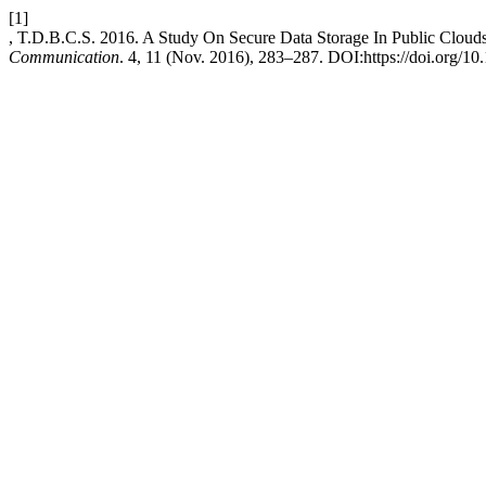
[1]
, T.D.B.C.S. 2016. A Study On Secure Data Storage In Public Cloud
Communication
. 4, 11 (Nov. 2016), 283–287. DOI:https://doi.org/10.