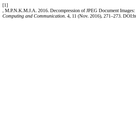
[1]
, M.P.N.K.M.J.A. 2016. Decompression of JPEG Document Images: 
Computing and Communication
. 4, 11 (Nov. 2016), 271–273. DOI:htt