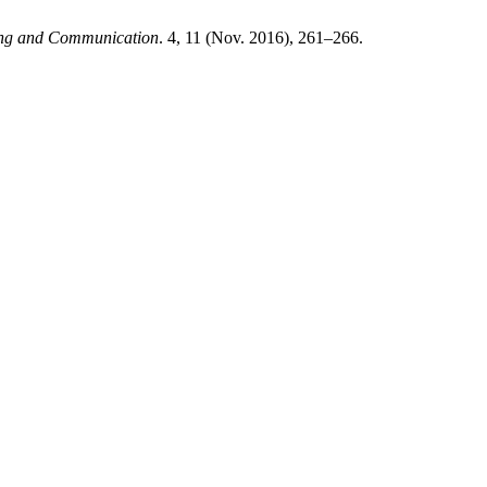
ting and Communication
. 4, 11 (Nov. 2016), 261–266.