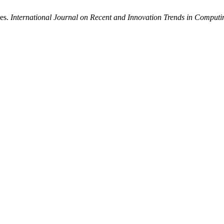
nes.
International Journal on Recent and Innovation Trends in Compu