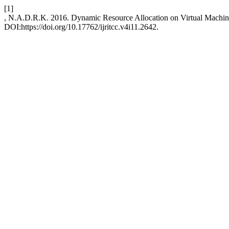
[1]
, N.A.D.R.K. 2016. Dynamic Resource Allocation on Virtual Machi
DOI:https://doi.org/10.17762/ijritcc.v4i11.2642.