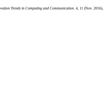
novation Trends in Computing and Communication
. 4, 11 (Nov. 2016),