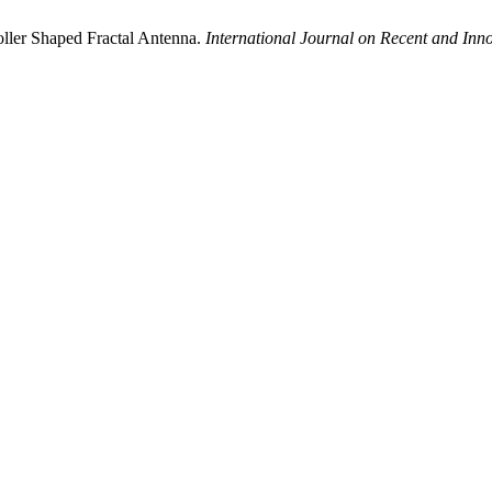
ller Shaped Fractal Antenna.
International Journal on Recent and In