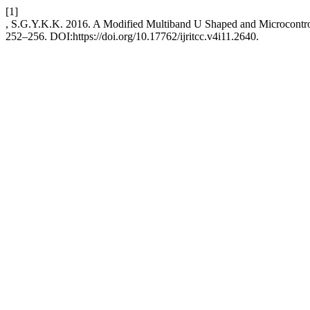
[1]
, S.G.Y.K.K. 2016. A Modified Multiband U Shaped and Microcontro
252–256. DOI:https://doi.org/10.17762/ijritcc.v4i11.2640.