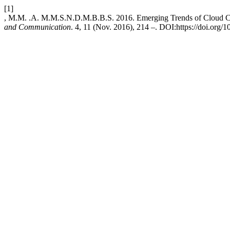
[1]
, M.M. .A. M.M.S.N.D.M.B.B.S. 2016. Emerging Trends of Cloud 
and Communication
. 4, 11 (Nov. 2016), 214 –. DOI:https://doi.org/1