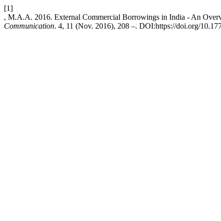
[1]
, M.A.A. 2016. External Commercial Borrowings in India - An Over
Communication
. 4, 11 (Nov. 2016), 208 –. DOI:https://doi.org/10.177