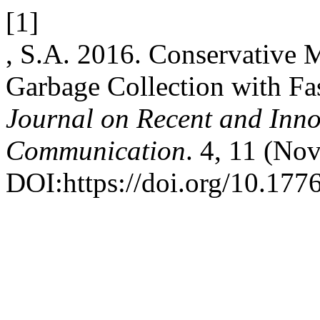
[1]
, S.A. 2016. Conservative 
Garbage Collection with Fa
Journal on Recent and Inn
Communication
. 4, 11 (No
DOI:https://doi.org/10.1776