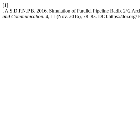
[1]
, A.S.D.P.N.P.B. 2016. Simulation of Parallel Pipeline Radix 2^2 Arc
and Communication
. 4, 11 (Nov. 2016), 78–83. DOI:https://doi.org/1