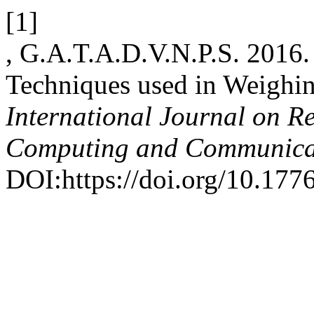
[1]
, G.A.T.A.D.V.N.P.S. 2016
Techniques used in Weighi
International Journal on R
Computing and Communica
DOI:https://doi.org/10.1776