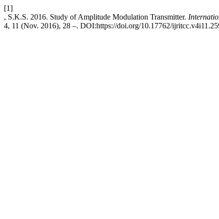
[1]
, S.K.S. 2016. Study of Amplitude Modulation Transmitter.
Internati
4, 11 (Nov. 2016), 28 –. DOI:https://doi.org/10.17762/ijritcc.v4i11.25