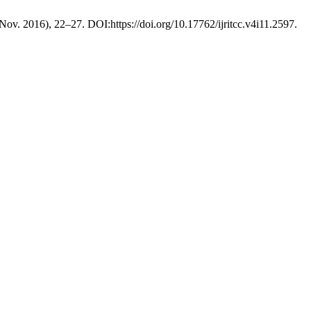
 (Nov. 2016), 22–27. DOI:https://doi.org/10.17762/ijritcc.v4i11.2597.