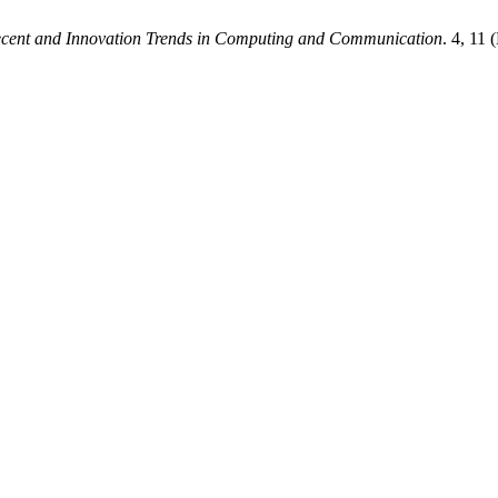
Recent and Innovation Trends in Computing and Communication
. 4, 11