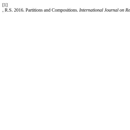
[1]
, R.S. 2016. Partitions and Compositions.
International Journal on 