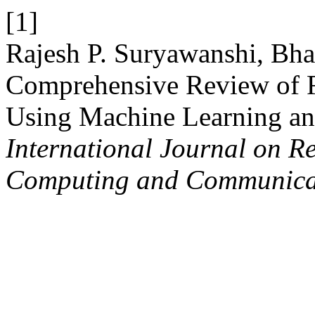
[1]
Rajesh P. Suryawanshi, Bha
Comprehensive Review of F
Using Machine Learning an
International Journal on R
Computing and Communica