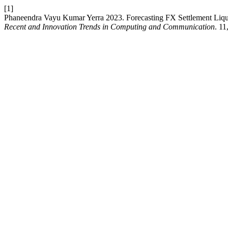
[1]
Phaneendra Vayu Kumar Yerra 2023. Forecasting FX Settlement Liqu
Recent and Innovation Trends in Computing and Communication
. 11