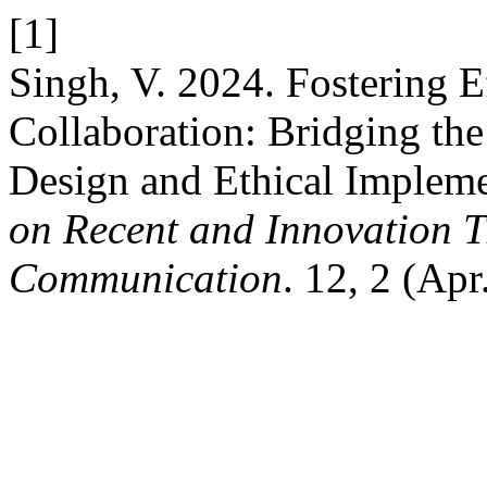
[1]
Singh, V. 2024. Fostering 
Collaboration: Bridging th
Design and Ethical Implem
on Recent and Innovation 
Communication
. 12, 2 (Ap