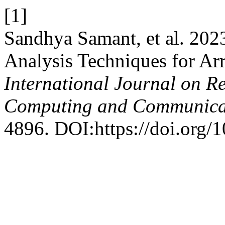
[1]
Sandhya Samant, et al. 202
Analysis Techniques for Ar
International Journal on R
Computing and Communica
4896. DOI:https://doi.org/1