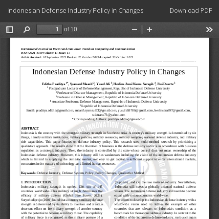
Return
Download
Indonesian Defense Industry Policy in Changes
Download PDF
to
Article
Details