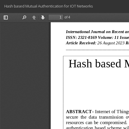
Return
Hash based Mutual Authentication for IOT Networks
to
Article
Details