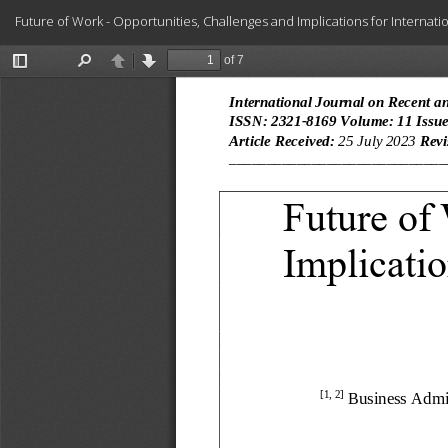
Return
Future of Work - Opportunities, Challenges and Implications for Internat
to
Article
Details