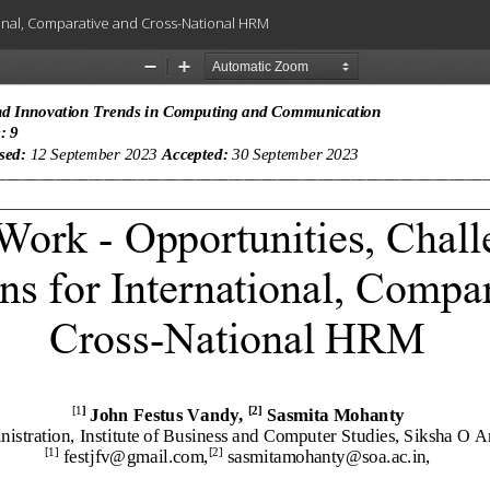
ional, Comparative and Cross-National HRM