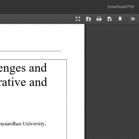
Download
Download PDF