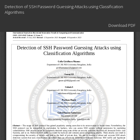
Return
Detection of SSH Password Guessing Attacks using Classification
to
Algorithms
Article
Details
Download
Download PDF