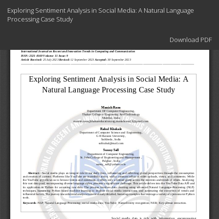
Return
Exploring Sentiment Analysis in Social Media: A Natural Language
to
Processing Case Study
Article
Details
Download
Download PDF