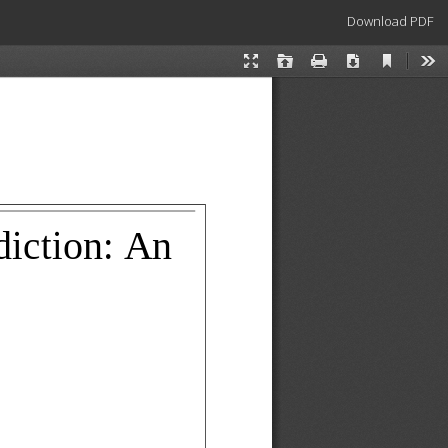
Download
Download PDF