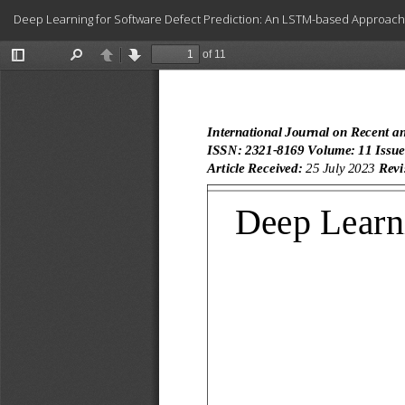
Return
Deep Learning for Software Defect Prediction: An LSTM-based Approach
to
Article
Details