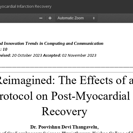
Myocardial Infarction Recovery