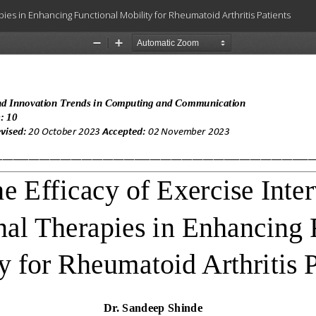
ies in Enhancing Functional Mobility for Rheumatoid Arthritis Patients