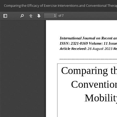
Return
Comparing the Efficacy of Exercise Interventions and Conventional Therap
to
Article
Details