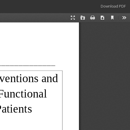
Download
Download PDF