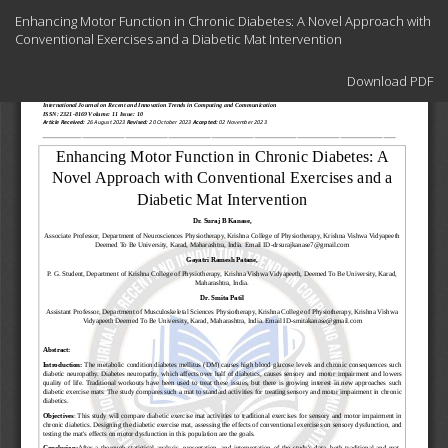
Return
Enhancing Motor Function in Chronic Diabetes: A Novel Approach with
to
Conventional Exercises and a Diabetic Mat Intervention
Article
Details
Download
Download PDF