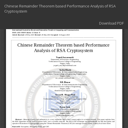
Return
Chinese Remainder Theorem based Performance Analysis of RSA
to
Cryptosystem
Article
Details
Download
Download PDF