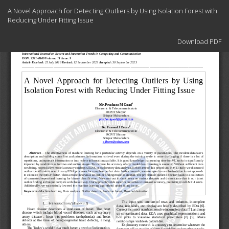
Return
A Novel Approach for Detecting Outliers by Using Isolation Forest with
to
Reducing Under Fitting Issue
Article
Details
Download
Download PDF