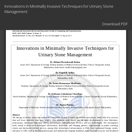
Return
Innovations in Minimally Invasive Techniques for Urinary Stone
to
Management
Article
Details
Download
Download PDF