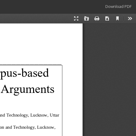
Download
Download PDF