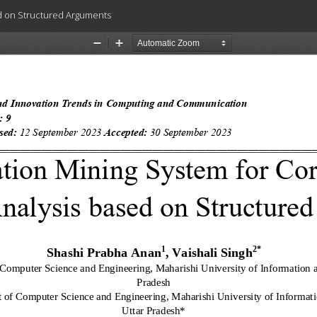
d on Structured Arguments