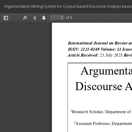
Return
Argumentation Mining System for Corpus-based Discourse Analysis base
to
Article
Details