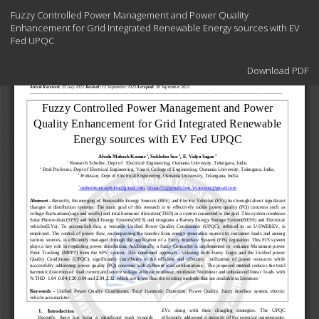
Return
Fuzzy Controlled Power Management and Power Quality
to
Enhancement for Grid Integrated Renewable Energy sources with EV
Article
Fed UPQC
Details
Download
Download PDF