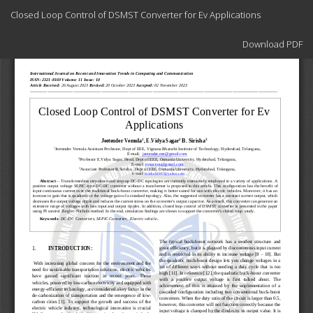
Return
Closed Loop Control of DSMST Converter for Ev Applications
to
Article
Download
Details
Download PDF