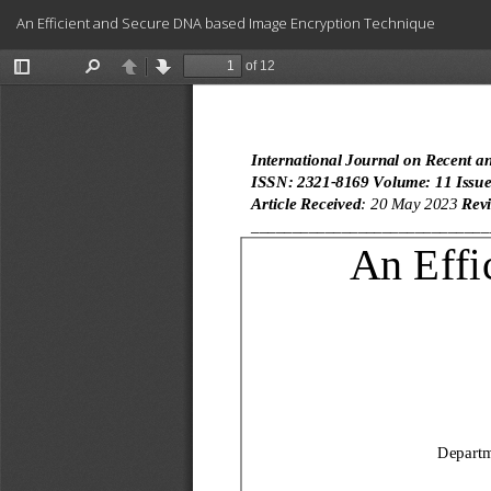
Return
An Efficient and Secure DNA based Image Encryption Technique
to
Article
Details