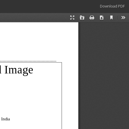
Download
Download PDF