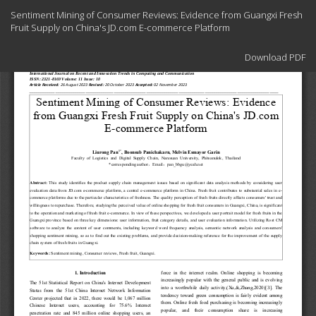
Return
Sentiment Mining of Consumer Reviews: Evidence from Guangxi Fresh
to
Fruit Supply on China's JD.com E-commerce Platform
Article
Details
Download
Download PDF