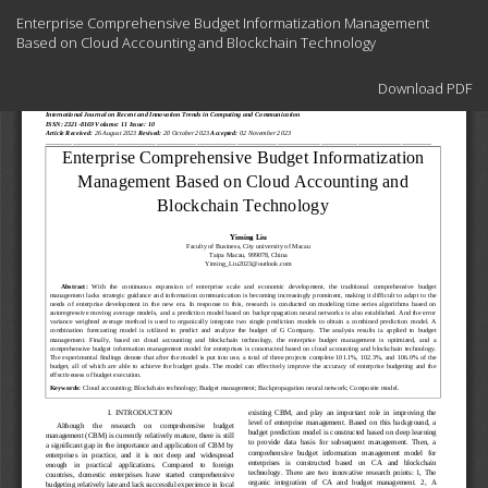
Return
Enterprise Comprehensive Budget Informatization Management
to
Based on Cloud Accounting and Blockchain Technology
Article
Details
Download
Download PDF