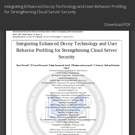
Return
Integrating Enhanced Decoy Technology and User Behavior Profiling
to
for Strengthening Cloud Server Security
Article
Details
Download
Download PDF