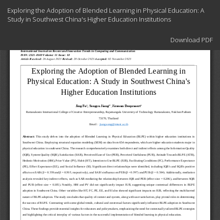
Return
Exploring the Adoption of Blended Learning in Physical Education: A
to
Study in Southwest China's Higher Education Institutions
Article
Details
Download
Download PDF