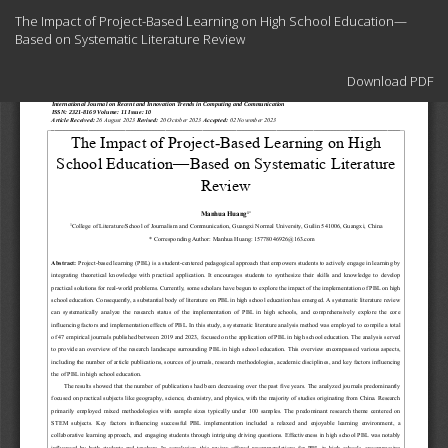
Return
The Impact of Project-Based Learning on High School Education—
to
Based on Systematic Literature Review
Article
Details
Download
Download PDF