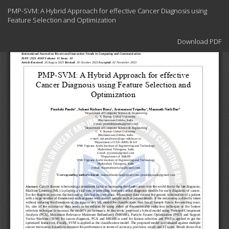
Return
PMP-SVM: A Hybrid Approach for effective Cancer Diagnosis using
to
Feature Selection and Optimization
Article
Details
Download
Download PDF