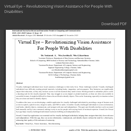
Return
Virtual Eye – Revolutionizing Vision Assistance For People With
to
Disabilities
Article
Details
Download
Download PDF