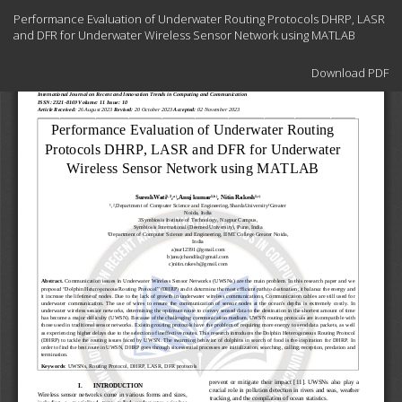
Return
Performance Evaluation of Underwater Routing Protocols DHRP, LASR
to
and DFR for Underwater Wireless Sensor Network using MATLAB
Article
Details
Download
Download PDF