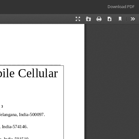
Download
Download PDF