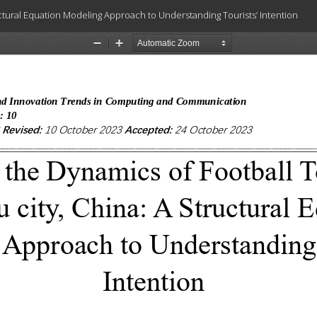
uctural Equation Modeling Approach to Understanding Tourists’ Intention