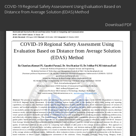
Return
COVID-19 Regional Safety Assessment Using Evaluation Based on
to
Distance from Average Solution (EDAS) Method
Article
Details
Download
Download PDF