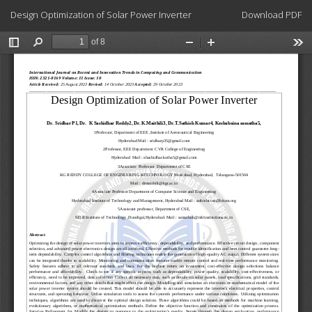
Return
Download
Design Optimization of Solar Power Inverter
Download PDF
to
Article
Details