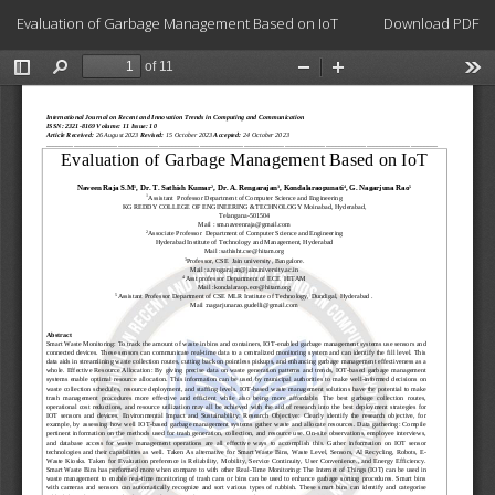
Return
Download
Evaluation of Garbage Management Based on IoT
Download PDF
to
Article
Details