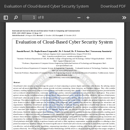
Return
Download
Evaluation of Cloud-Based Cyber Security System
Download PDF
to
Article
Details