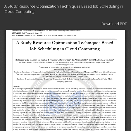
Return
A Study Resource Optimization Techniques Based Job Scheduling in
to
Cloud Computing
Article
Details
Download
Download PDF