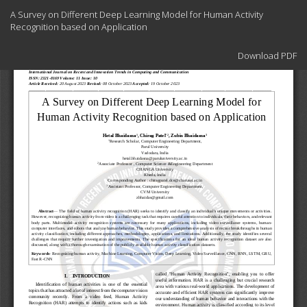
Return
A Survey on Different Deep Learning Model for Human Activity
to
Recognition based on Application
Article
Details
Download
Download PDF